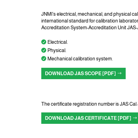
JNMI’s electrical, mechanical, and physical ca
international standard for calibration laborat
Accreditation System-Accreditation Unit JAS
Electrical.
Physical.
Mechanical calibration system.
DOWNLOAD JAS SCOPE [PDF]
The certificate registration number is JAS Cal.
DOWNLOAD JAS CERTIFICATE [PDF]