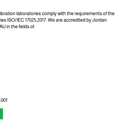
libration laboratories comply with the requirements of the
ories ISO/IEC 17025:2017. We are accredited by
Jordan
-AU
in the fields of:
-001