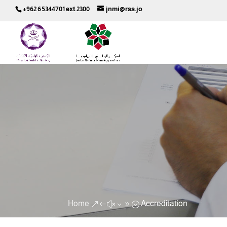
+962 6 5344701 ext 2300
jnmi@rss.jo
Home
Accreditation
&#x39;