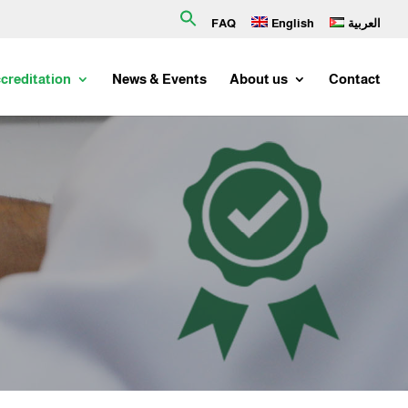
Search
FAQ
English
العربية
for:
creditation
News & Events
About us
Contact