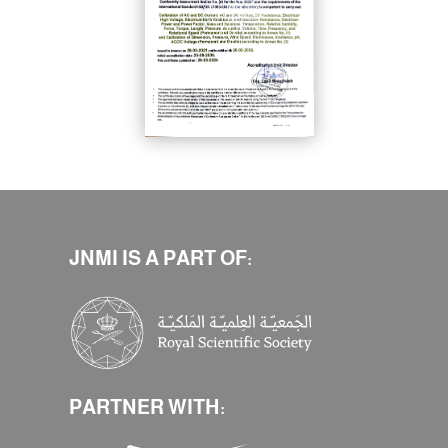
JNMI IS A PART OF:
PARTNER WITH: