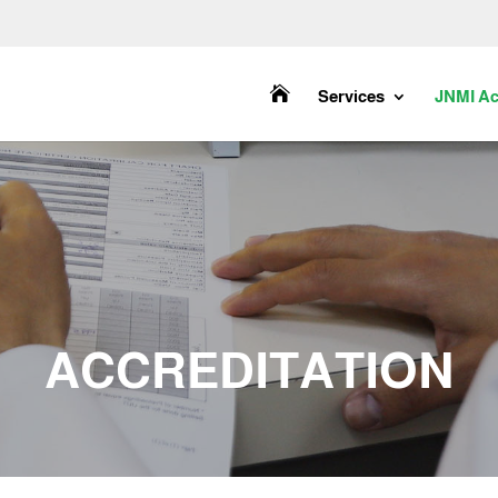

Services
JNMI Ac
ACCREDITATION