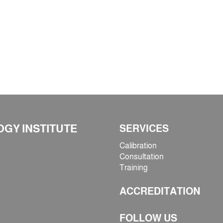
GY INSTITUTE
SERVICES
Calibration
Consultation
Training
ACCREDITATION
FOLLOW US