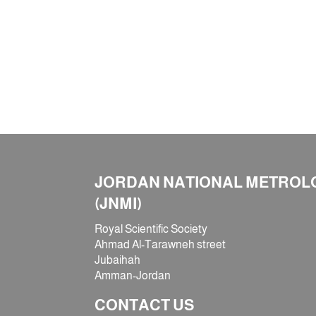
JORDAN NATIONAL METROLO
(JNMI)
Royal Scientific Society
Ahmad Al-Tarawneh street
Jubaihah
Amman-Jordan
CONTACT US